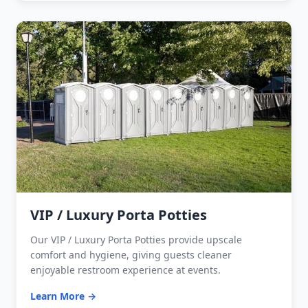
VIP / Luxury Porta Potties
Our VIP / Luxury Porta Potties provide upscale
comfort and hygiene, giving guests cleaner
enjoyable restroom experience at events.
Learn More →