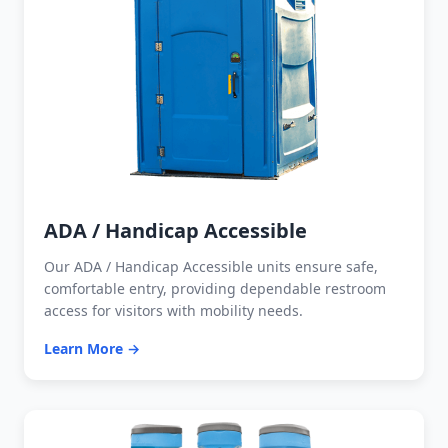
ADA / Handicap Accessible
Our ADA / Handicap Accessible units ensure safe,
comfortable entry, providing dependable restroom
access for visitors with mobility needs.
Learn More →