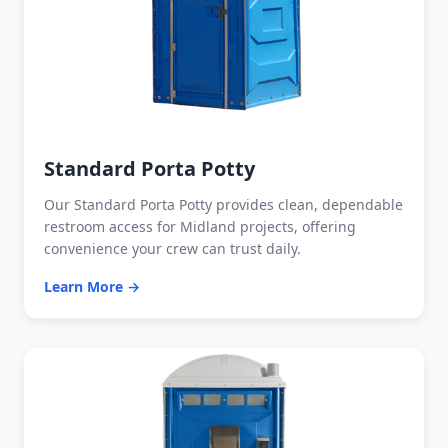
Standard Porta Potty
Our Standard Porta Potty provides clean, dependable
restroom access for Midland projects, offering
convenience your crew can trust daily.
Learn More →