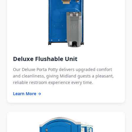
Deluxe Flushable Unit
Our Deluxe Porta Potty delivers upgraded comfort
and cleanliness, giving Midland guests a pleasant,
reliable restroom experience every time.
Learn More →