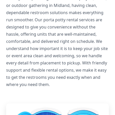
or outdoor gathering in Midland, having clean,
dependable restroom solutions makes everything
run smoother. Our porta potty rental services are
designed to give you convenience without the
hassle, offering units that are well-maintained,
comfortable, and delivered right on schedule. We
understand how important it is to keep your job site
or event area clean and welcoming, so we handle
every detail from placement to pickup. With friendly
support and flexible rental options, we make it easy
to get the restrooms you need exactly when and
where you need them.