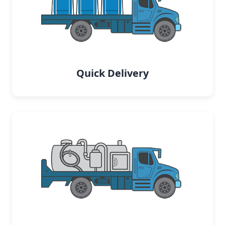
Quick Delivery