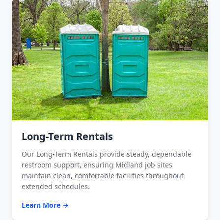
Long-Term Rentals
Our Long-Term Rentals provide steady, dependable
restroom support, ensuring Midland job sites
maintain clean, comfortable facilities throughout
extended schedules.
Learn More →