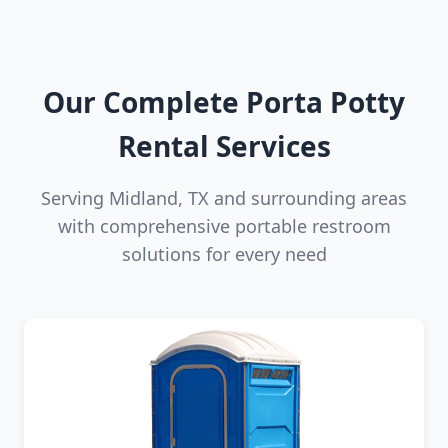
Our Complete Porta Potty
Rental Services
Serving Midland, TX and surrounding areas
with comprehensive portable restroom
solutions for every need