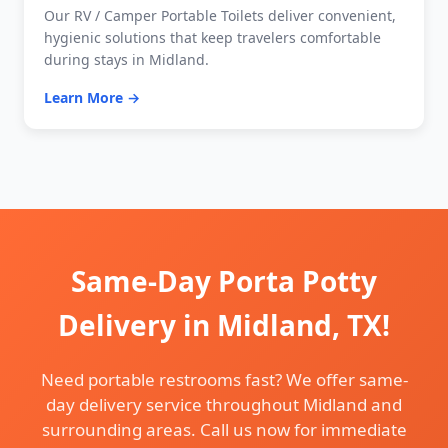
Our RV / Camper Portable Toilets deliver convenient,
hygienic solutions that keep travelers comfortable
during stays in Midland.
Learn More →
Same-Day Porta Potty
Delivery in Midland, TX!
Need portable restrooms fast? We offer same-
day delivery service throughout Midland and
surrounding areas. Call us now for immediate