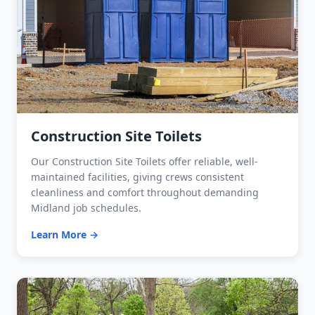
Construction Site Toilets
Our Construction Site Toilets offer reliable, well-
maintained facilities, giving crews consistent
cleanliness and comfort throughout demanding
Midland job schedules.
Learn More →