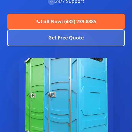
24/7 Support
✓
📞
Call Now: (432) 239-8885
Get Free Quote