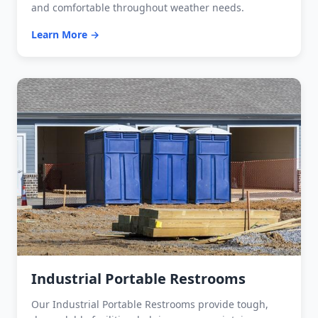
and comfortable throughout weather needs.
Learn More →
Industrial Portable Restrooms
Our Industrial Portable Restrooms provide tough,