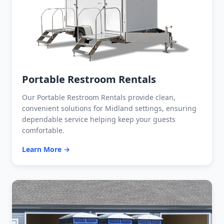
Portable Restroom Rentals
Our Portable Restroom Rentals provide clean,
convenient solutions for Midland settings, ensuring
dependable service helping keep your guests
comfortable.
Learn More →