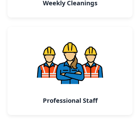
Weekly Cleanings
Professional Staff