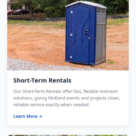
Short-Term Rentals
Our Short-Term Rentals offer fast, flexible restroom
solutions, giving Midland events and projects clean,
reliable service exactly when needed.
Learn More →