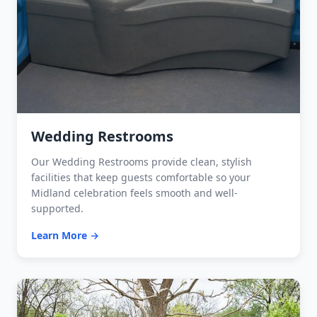
Wedding Restrooms
Our Wedding Restrooms provide clean, stylish
facilities that keep guests comfortable so your
Midland celebration feels smooth and well-
supported.
Learn More →