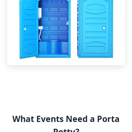
What Events Need a Porta
Potty?