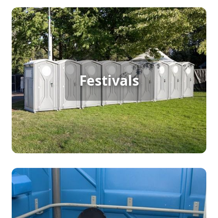
Festival Porta Potty Rental
From music festivals to school events, every
gathering has its own unique restroom needs.
Festivals
The type of portable toilets you choose should
match the guests attending. For example, at
school events, students and teachers may require
separate restroom facilities. We provide a variety
of portable toilet options to ensure every group
stays comfortable and your event runs smoothly.
Party Porta Potty Rental
Whether you’re hosting a birthday party, wedding,