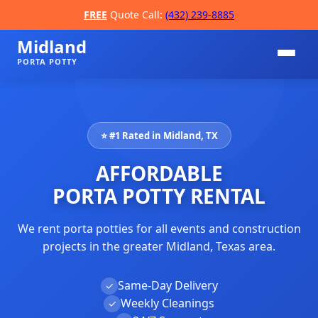
FREE
Quote Call:
(432) 239-8885
Midland
PORTA POTTY
⭐ #1 Rated in Midland, TX
AFFORDABLE
PORTA POTTY RENTAL
We rent porta potties for all events and construction
📞
projects in the greater Midland, Texas area.
Same-Day Delivery
✓
Weekly Cleanings
✓