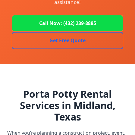
assistance!
Call Now: (432) 239-8885
Get Free Quote
Porta Potty Rental
Services in Midland,
Texas
When you’re planning a construction project, event,