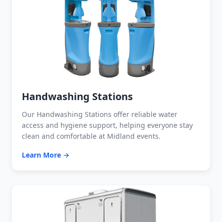
Handwashing Stations
Our Handwashing Stations offer reliable water
access and hygiene support, helping everyone stay
clean and comfortable at Midland events.
Learn More →