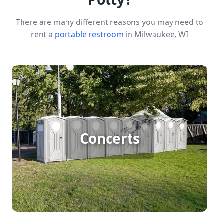
There are many different reasons you may need to
rent a
portable restroom
in Milwaukee, WI
Concert Porta Potty Rental
Concerts attract big crowds, and even venues with
permanent restrooms can’t keep up with the
demand. If you’re hosting a one- or two-day
Concerts
concert, renting additional porta potties is
essential to keep lines short, guests comfortable,
and your event running smoothly. We make it easy
to get the right number of clean, reliable portable
restrooms delivered on time—so your concert is
set up for success.