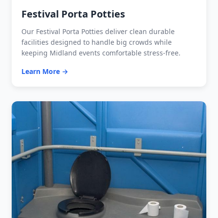
Festival Porta Potties
Our Festival Porta Potties deliver clean durable
facilities designed to handle big crowds while
keeping Midland events comfortable stress-free.
Learn More →