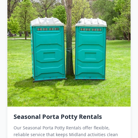
Seasonal Porta Potty Rentals
Our Seasonal Porta Potty Rentals offer flexible,
reliable service that keeps Midland activities clean