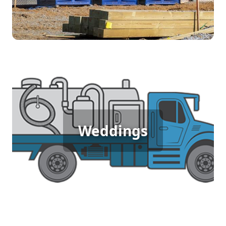
purchasing equipment, depending on the
duration of the job.
Wedding Porta Potty Rental
For weddings, comfort and presentation matter.
Our luxury porta potties provide a clean, elegant
Weddings
restroom option that fits the style of your special
day. With upgraded interiors and added
amenities, they ensure your guests enjoy a high-
quality experience without disrupting the flow of
your event.