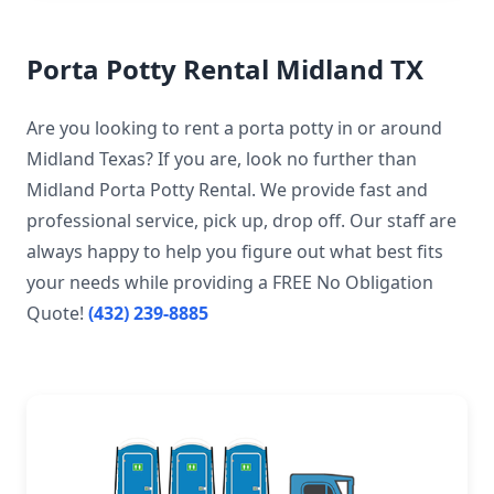
Porta Potty Rental Midland TX
Are you looking to rent a porta potty in or around
Midland Texas? If you are, look no further than
Midland Porta Potty Rental. We provide fast and
professional service, pick up, drop off. Our staff are
always happy to help you figure out what best fits
your needs while providing a FREE No Obligation
Quote!
(432) 239-8885