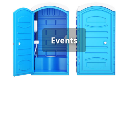
Event Porta Potty Rental
When hosting any event, it’s important to have
enough clean, reliable portable restrooms to keep
guests comfortable. Whether it’s a graduation
Events
party, backyard gathering, or wedding, the type of
event determines the restroom you need—
standard units for casual events and luxury porta
potties for special occasions. We provide the right
options to ensure your guests enjoy the best
experience.