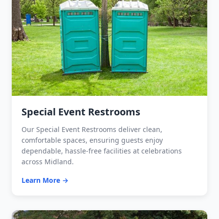
Special Event Restrooms
Our Special Event Restrooms deliver clean,
comfortable spaces, ensuring guests enjoy
dependable, hassle-free facilities at celebrations
across Midland.
Learn More →