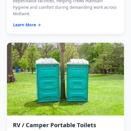
dependable facilities, helping crews maintain
hygiene and comfort during demanding work across
Midland.
Learn More →
RV / Camper Portable Toilets