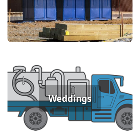
[flip 4]
Wedding Porta Potty Rental
Weddings
[flip 5]