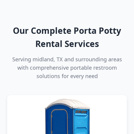
Our Complete Porta Potty
Rental Services
Serving midland, TX and surrounding areas
with comprehensive portable restroom
solutions for every need