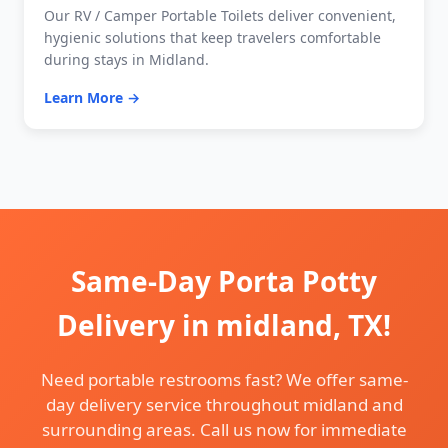
Our RV / Camper Portable Toilets deliver convenient,
hygienic solutions that keep travelers comfortable
during stays in Midland.
Learn More →
Same-Day Porta Potty
Delivery in midland, TX!
Need portable restrooms fast? We offer same-
day delivery service throughout midland and
surrounding areas. Call us now for immediate