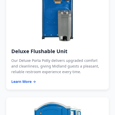
Deluxe Flushable Unit
Our Deluxe Porta Potty delivers upgraded comfort
and cleanliness, giving Midland guests a pleasant,
reliable restroom experience every time.
Learn More →