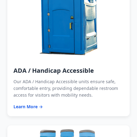
ADA / Handicap Accessible
Our ADA / Handicap Accessible units ensure safe,
comfortable entry, providing dependable restroom
access for visitors with mobility needs.
Learn More →