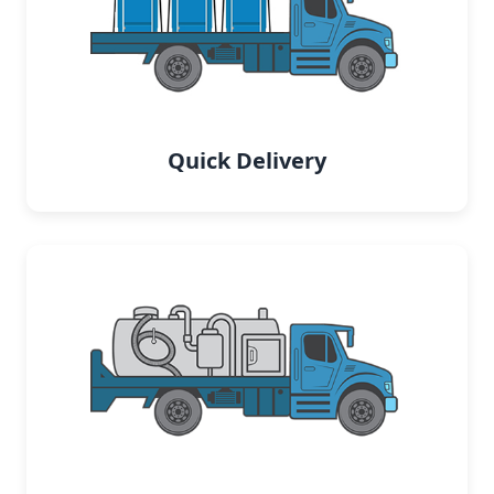
Quick Delivery