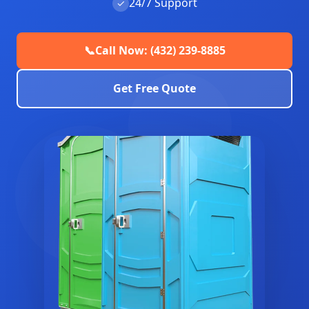
24/7 Support
✓
📞
Call Now: (432) 239-8885
Get Free Quote