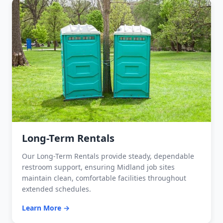
Long-Term Rentals
Our Long-Term Rentals provide steady, dependable
restroom support, ensuring Midland job sites
maintain clean, comfortable facilities throughout
extended schedules.
Learn More →