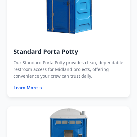
Standard Porta Potty
Our Standard Porta Potty provides clean, dependable
restroom access for Midland projects, offering
convenience your crew can trust daily.
Learn More →