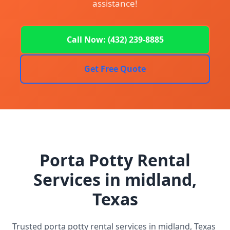
assistance!
Call Now: (432) 239-8885
Get Free Quote
Porta Potty Rental
Services in midland,
Texas
Trusted porta potty rental services in midland, Texas