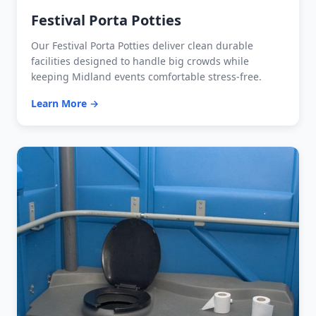
Festival Porta Potties
Our Festival Porta Potties deliver clean durable
facilities designed to handle big crowds while
keeping Midland events comfortable stress-free.
Learn More →