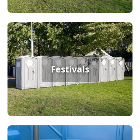
Festival Porta Potty Rental
Festivals
[flip 2]