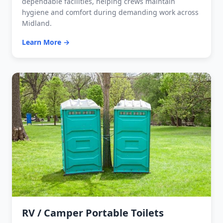
dependable facilities, helping crews maintain
hygiene and comfort during demanding work across
Midland.
Learn More →
RV / Camper Portable Toilets