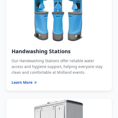
Handwashing Stations
Our Handwashing Stations offer reliable water
access and hygiene support, helping everyone stay
clean and comfortable at Midland events.
Learn More →