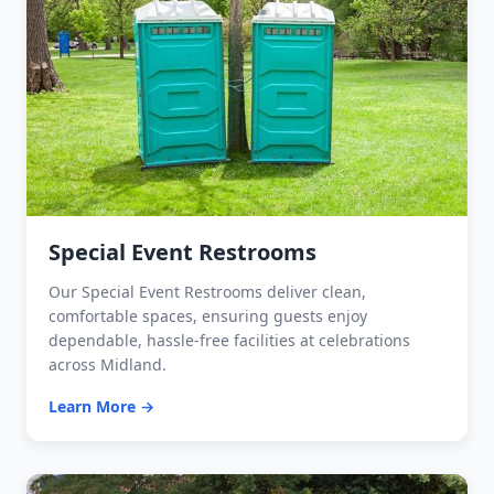
Special Event Restrooms
Our Special Event Restrooms deliver clean,
comfortable spaces, ensuring guests enjoy
dependable, hassle-free facilities at celebrations
across Midland.
Learn More →