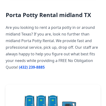
Porta Potty Rental midland TX
Are you looking to rent a porta potty in or around
midland Texas? If you are, look no further than
midland Porta Potty Rental. We provide fast and
professional service, pick up, drop off. Our staff are
always happy to help you figure out what best fits
your needs while providing a FREE No Obligation
Quote!
(432) 239-8885