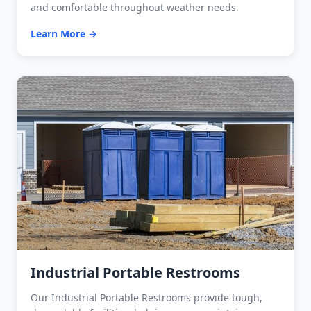
and comfortable throughout weather needs.
Learn More →
Industrial Portable Restrooms
Our Industrial Portable Restrooms provide tough,