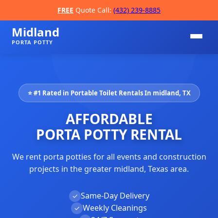
FREE
Quote Call:
(432) 239-8885
Midland
PORTA POTTY
⭐ #1 Rated in Portable Toilet Rentals In midland, TX
AFFORDABLE
PORTA POTTY RENTAL
We rent porta potties for all events and construction
📞
projects in the greater midland, Texas area.
Same-Day Delivery
✓
Weekly Cleanings
✓