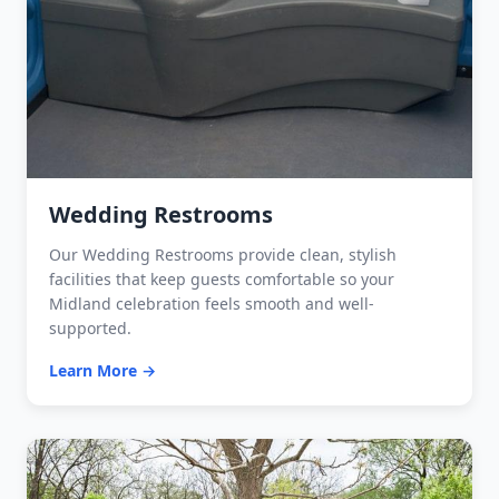
Wedding Restrooms
Our Wedding Restrooms provide clean, stylish
facilities that keep guests comfortable so your
Midland celebration feels smooth and well-
supported.
Learn More →