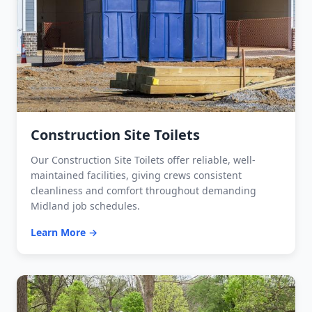
Construction Site Toilets
Our Construction Site Toilets offer reliable, well-
maintained facilities, giving crews consistent
cleanliness and comfort throughout demanding
Midland job schedules.
Learn More →