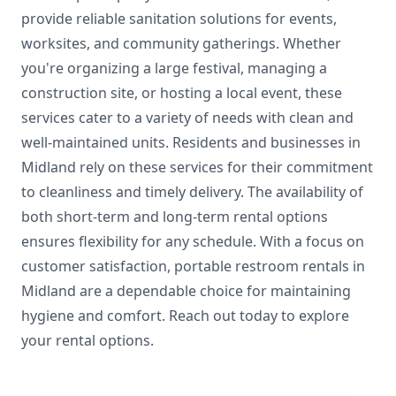
provide reliable sanitation solutions for events,
worksites, and community gatherings. Whether
you're organizing a large festival, managing a
construction site, or hosting a local event, these
services cater to a variety of needs with clean and
well-maintained units. Residents and businesses in
Midland rely on these services for their commitment
to cleanliness and timely delivery. The availability of
both short-term and long-term rental options
ensures flexibility for any schedule. With a focus on
customer satisfaction, portable restroom rentals in
Midland are a dependable choice for maintaining
hygiene and comfort. Reach out today to explore
your rental options.