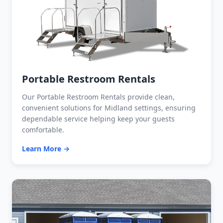
Portable Restroom Rentals
Our Portable Restroom Rentals provide clean,
convenient solutions for Midland settings, ensuring
dependable service helping keep your guests
comfortable.
Learn More →