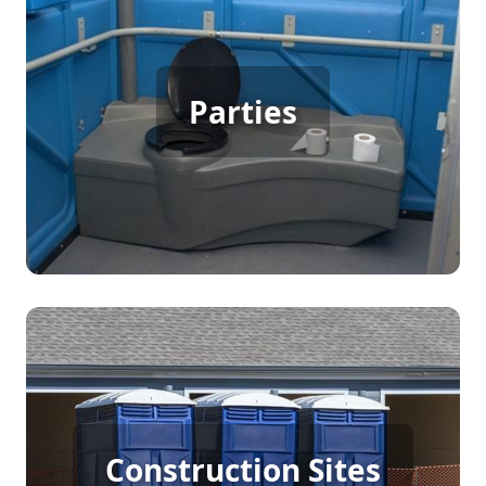
Party Porta Potty Rental
Parties
[flip 3]
Construction Porta Potty
Construction Sites
Rental