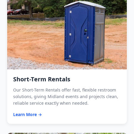
Short-Term Rentals
Our Short-Term Rentals offer fast, flexible restroom
solutions, giving Midland events and projects clean,
reliable service exactly when needed.
Learn More →