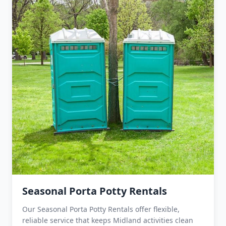
Seasonal Porta Potty Rentals
Our Seasonal Porta Potty Rentals offer flexible,
reliable service that keeps Midland activities clean