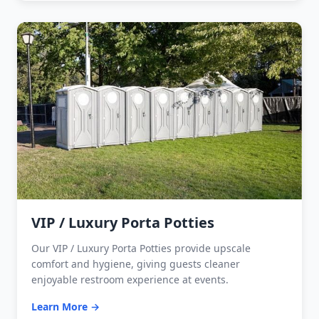
VIP / Luxury Porta Potties
Our VIP / Luxury Porta Potties provide upscale
comfort and hygiene, giving guests cleaner
enjoyable restroom experience at events.
Learn More →