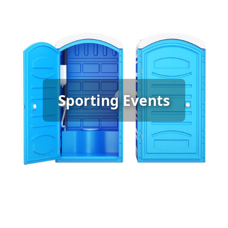
Sporting Event Porta Potty
Sporting Events
Rental
[flip 6]