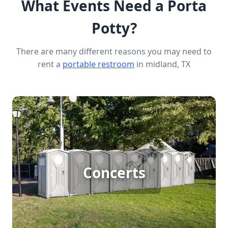
What Events Need a Porta
Potty?
There are many different reasons you may need to
rent a
portable restroom
in midland, TX
Concert Porta Potty Rental
Concerts
[flip 1]