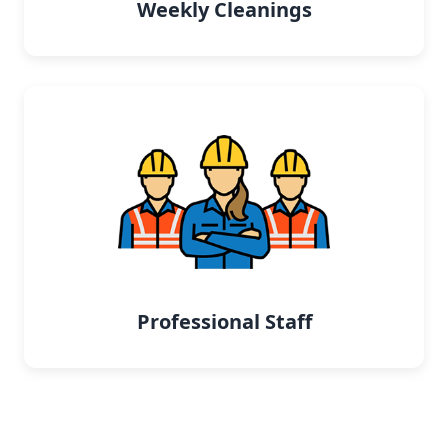
Weekly Cleanings
Professional Staff