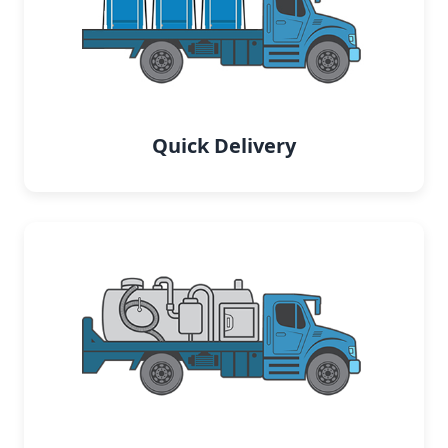
Quick Delivery