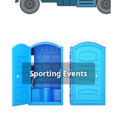
Sporting Event Porta Potty
Sporting Events
Rental
[flip 6]