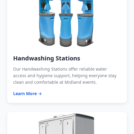
Handwashing Stations
Our Handwashing Stations offer reliable water
access and hygiene support, helping everyone stay
clean and comfortable at Midland events.
Learn More →