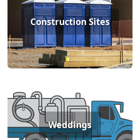
Construction Porta Potty
Construction Sites
Rental
[flip 4]
Wedding Porta Potty Rental
Weddings
[flip 5]