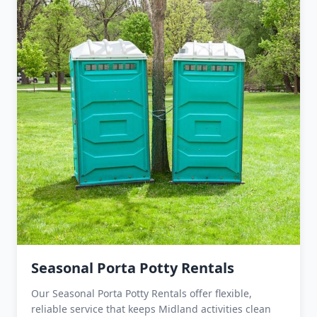
Seasonal Porta Potty Rentals
Our Seasonal Porta Potty Rentals offer flexible,
reliable service that keeps Midland activities clean