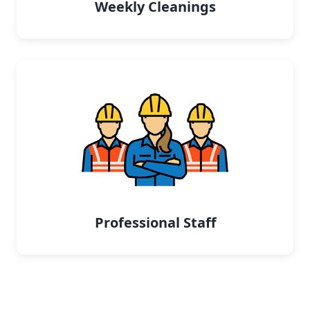
Weekly Cleanings
Professional Staff