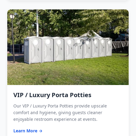
VIP / Luxury Porta Potties
Our VIP / Luxury Porta Potties provide upscale
comfort and hygiene, giving guests cleaner
enjoyable restroom experience at events.
Learn More →