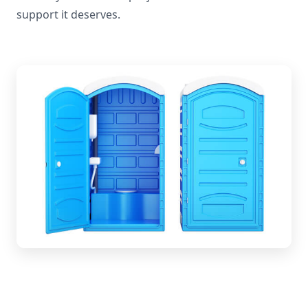
support it deserves.