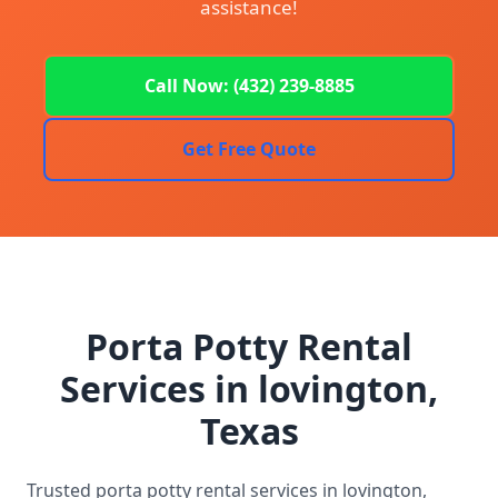
assistance!
Call Now: (432) 239-8885
Get Free Quote
Porta Potty Rental
Services in lovington,
Texas
Trusted porta potty rental services in lovington,