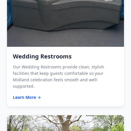
Wedding Restrooms
Our Wedding Restrooms provide clean, stylish
facilities that keep guests comfortable so your
Midland celebration feels smooth and well-
supported.
Learn More →