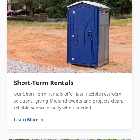
Short-Term Rentals
Our Short-Term Rentals offer fast, flexible restroom
solutions, giving Midland events and projects clean,
reliable service exactly when needed.
Learn More →