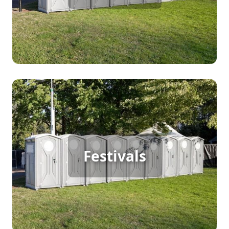
[flip 1]
Festival Porta Potty Rental
Festivals
[flip 2]