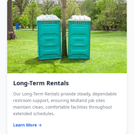
Long-Term Rentals
Our Long-Term Rentals provide steady, dependable
restroom support, ensuring Midland job sites
maintain clean, comfortable facilities throughout
extended schedules.
Learn More →