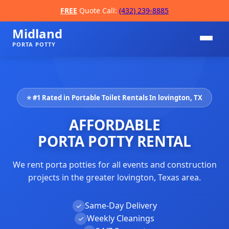
FREE
Quote Call:
(432) 239-8885
Midland
PORTA POTTY
⭐ #1 Rated in Portable Toilet Rentals In lovington, TX
AFFORDABLE
PORTA POTTY RENTAL
We rent porta potties for all events and construction
📞
projects in the greater lovington, Texas area.
Same-Day Delivery
✓
Weekly Cleanings
✓