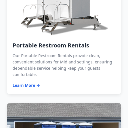
Portable Restroom Rentals
Our Portable Restroom Rentals provide clean,
convenient solutions for Midland settings, ensuring
dependable service helping keep your guests
comfortable.
Learn More →