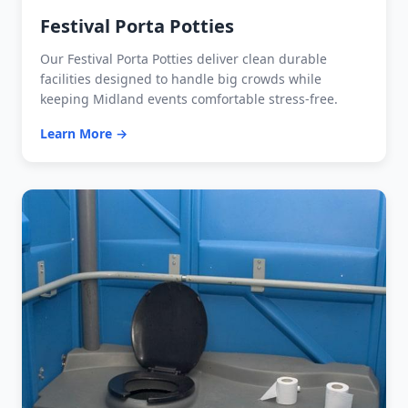
Festival Porta Potties
Our Festival Porta Potties deliver clean durable
facilities designed to handle big crowds while
keeping Midland events comfortable stress-free.
Learn More →