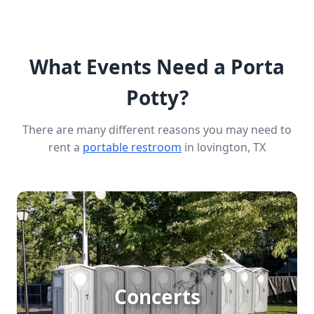
What Events Need a Porta
Potty?
There are many different reasons you may need to
rent a
portable restroom
in lovington, TX
Concert Porta Potty Rental
Concerts