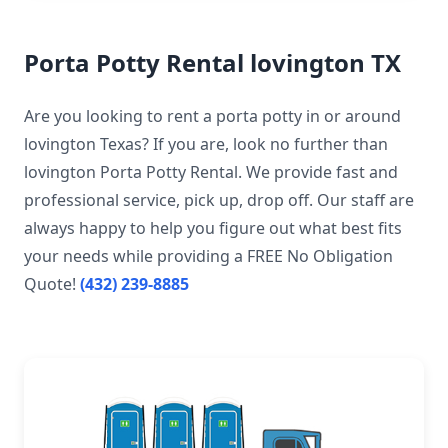
Porta Potty Rental lovington TX
Are you looking to rent a porta potty in or around
lovington Texas? If you are, look no further than
lovington Porta Potty Rental. We provide fast and
professional service, pick up, drop off. Our staff are
always happy to help you figure out what best fits
your needs while providing a FREE No Obligation
Quote!
(432) 239-8885