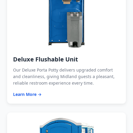
Deluxe Flushable Unit
Our Deluxe Porta Potty delivers upgraded comfort
and cleanliness, giving Midland guests a pleasant,
reliable restroom experience every time.
Learn More →