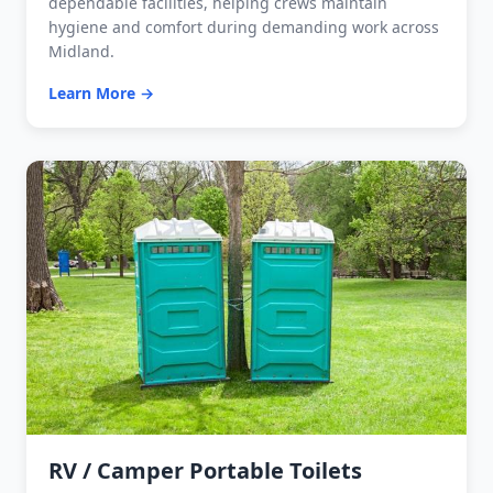
dependable facilities, helping crews maintain
hygiene and comfort during demanding work across
Midland.
Learn More →
RV / Camper Portable Toilets