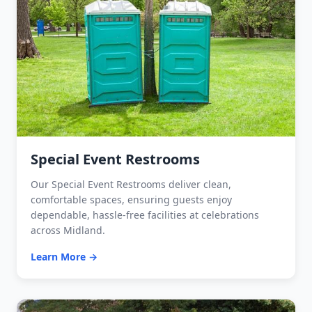
Special Event Restrooms
Our Special Event Restrooms deliver clean,
comfortable spaces, ensuring guests enjoy
dependable, hassle-free facilities at celebrations
across Midland.
Learn More →