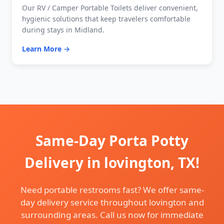
Our RV / Camper Portable Toilets deliver convenient,
hygienic solutions that keep travelers comfortable
during stays in Midland.
Learn More →
Same-Day Porta Potty
Delivery in lovington, TX!
Need portable restrooms fast? We offer same-
day delivery service throughout lovington and
surrounding areas. Call us now for immediate