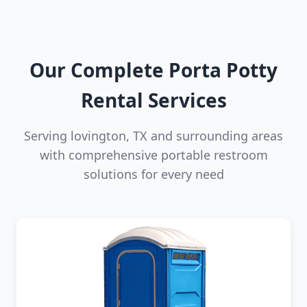
Our Complete Porta Potty
Rental Services
Serving lovington, TX and surrounding areas
with comprehensive portable restroom
solutions for every need