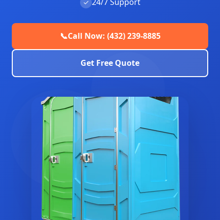
24/7 Support
✓
📞
Call Now: (432) 239-8885
Get Free Quote