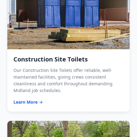
Construction Site Toilets
Our Construction Site Toilets offer reliable, well-
maintained facilities, giving crews consistent
cleanliness and comfort throughout demanding
Midland job schedules.
Learn More →