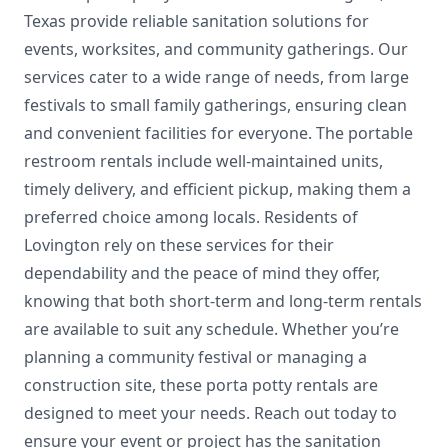
Texas provide reliable sanitation solutions for
events, worksites, and community gatherings. Our
services cater to a wide range of needs, from large
festivals to small family gatherings, ensuring clean
and convenient facilities for everyone. The portable
restroom rentals include well-maintained units,
timely delivery, and efficient pickup, making them a
preferred choice among locals. Residents of
Lovington rely on these services for their
dependability and the peace of mind they offer,
knowing that both short-term and long-term rentals
are available to suit any schedule. Whether you’re
planning a community festival or managing a
construction site, these porta potty rentals are
designed to meet your needs. Reach out today to
ensure your event or project has the sanitation