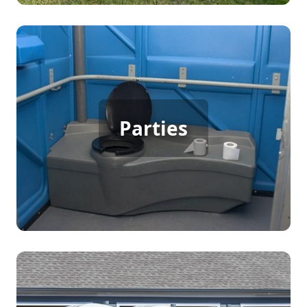
Party Porta Potty Rental
Parties
[flip 3]