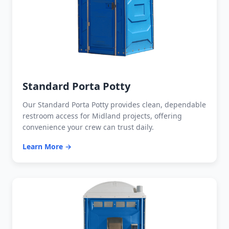
Standard Porta Potty
Our Standard Porta Potty provides clean, dependable
restroom access for Midland projects, offering
convenience your crew can trust daily.
Learn More →