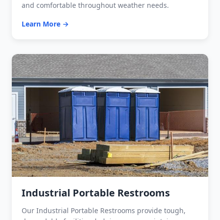
and comfortable throughout weather needs.
Learn More →
Industrial Portable Restrooms
Our Industrial Portable Restrooms provide tough,