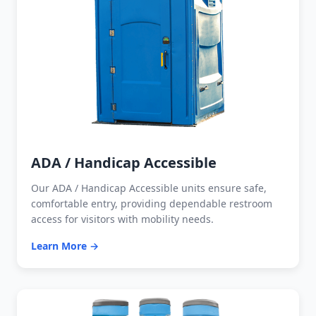
ADA / Handicap Accessible
Our ADA / Handicap Accessible units ensure safe,
comfortable entry, providing dependable restroom
access for visitors with mobility needs.
Learn More →