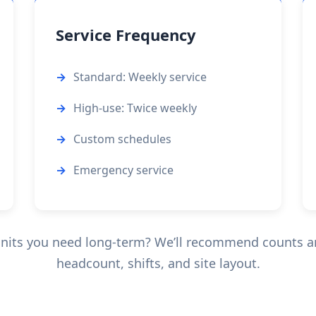
Service Frequency
Standard: Weekly service
High-use: Twice weekly
Custom schedules
Emergency service
nits you need long-term? We’ll recommend counts an
headcount, shifts, and site layout.