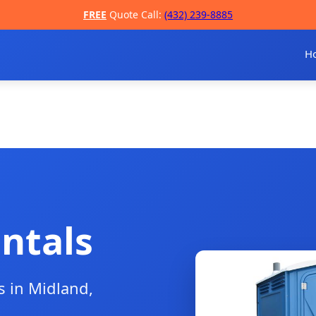
FREE
Quote Call:
(432) 239-8885
H
ntals
s in Midland,