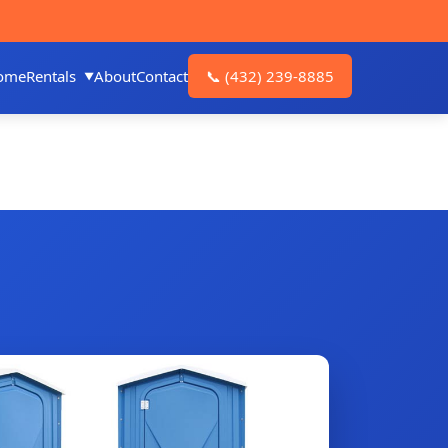
ome
Rentals
About
Contact
📞
(432) 239-8885