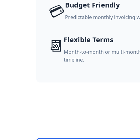
Budget Friendly
💳
Predictable monthly invoicing w
Flexible Terms
📆
Month-to-month or multi-month
timeline.