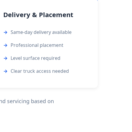
Delivery & Placement
Same-day delivery available
Professional placement
Level surface required
Clear truck access needed
d servicing based on