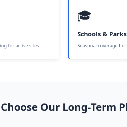
🎓
Schools & Parks
ng for active sites.
Seasonal coverage for s
Choose Our Long-Term P