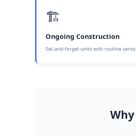
🏗️
Ongoing Construction
Set-and-forget units with routine servici
Why 