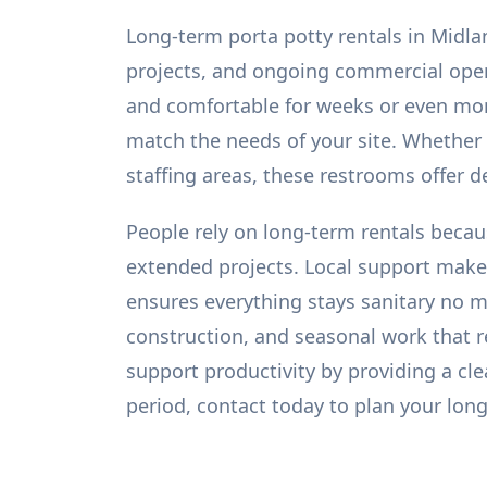
Long-term porta potty rentals in Midla
projects, and ongoing commercial operat
and comfortable for weeks or even mont
match the needs of your site. Whether
staffing areas, these restrooms offer 
People rely on long-term rentals becau
extended projects. Local support makes
ensures everything stays sanitary no ma
construction, and seasonal work that 
support productivity by providing a cl
period, contact today to plan your long