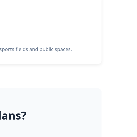
ports fields and public spaces.
lans?