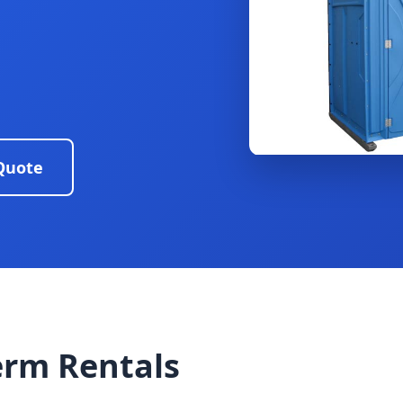
Quote
erm Rentals