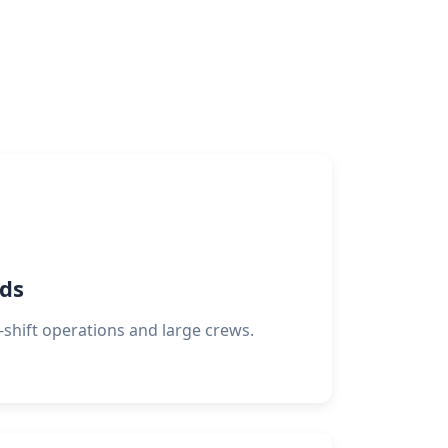
rds
i-shift operations and large crews.