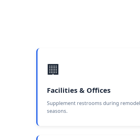
🏢
Facilities & Offices
Supplement restrooms during remodels 
seasons.