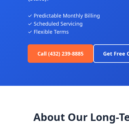
✓ Predictable Monthly Billing
✓ Scheduled Servicing
✓ Flexible Terms
Call (432) 239-8885
Get Free 
About Our Long-T