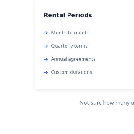
Rental Periods
Month-to-month
Quarterly terms
Annual agreements
Custom durations
Not sure how many u