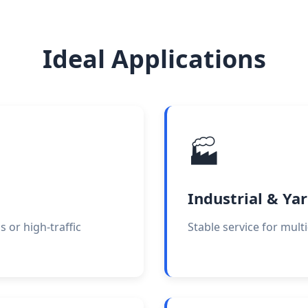
Ideal Applications
🏭
Industrial & Ya
or high-traffic
Stable service for mult