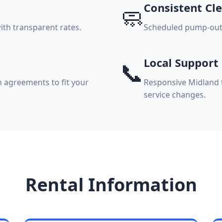
Consistent Cle
🧼
ith transparent rates.
Scheduled pump-outs,
Local Support
📞
 agreements to fit your
Responsive Midland t
service changes.
Rental Information