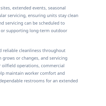
 sites, extended events, seasonal
lar servicing, ensuring units stay clean
nd servicing can be scheduled to
, or supporting long-term outdoor
d reliable cleanliness throughout
m grows or changes, and servicing
r oilfield operations, commercial
help maintain worker comfort and
d dependable restrooms for an extended