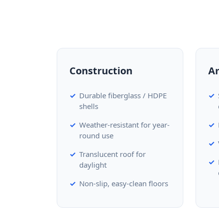
Construction
A
Durable fiberglass / HDPE
shells
Weather-resistant for year-
round use
Translucent roof for
daylight
Non-slip, easy-clean floors