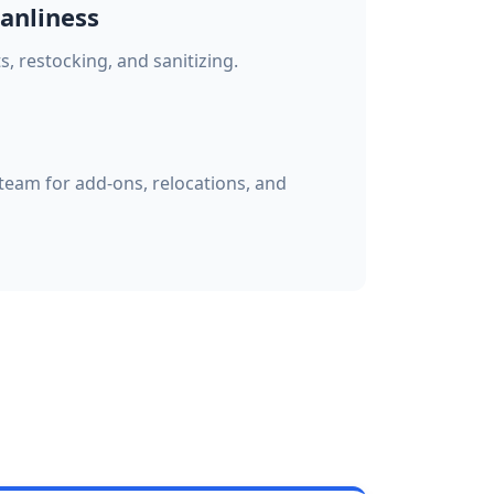
anliness
 restocking, and sanitizing.
eam for add-ons, relocations, and