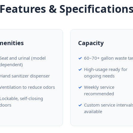
Features & Specification
menities
Capacity
Seat and urinal (model
60–70+ gallon waste ta
dependent)
High-usage ready for
Hand sanitizer dispenser
ongoing needs
Ventilation to reduce odors
Weekly service
recommended
Lockable, self-closing
doors
Custom service interval
available