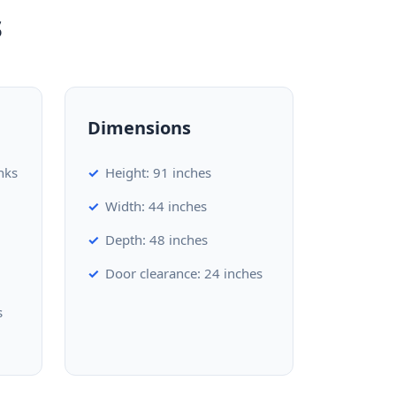
s
Dimensions
nks
Height: 91 inches
Width: 44 inches
Depth: 48 inches
Door clearance: 24 inches
s