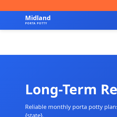
Midland
PORTA POTTY
Long-Term Re
Reliable monthly porta potty plan
{state}.