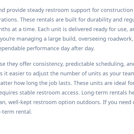
nd provide steady restroom support for construction
ions. These rentals are built for durability and regu
hs at a time. Each unit is delivered ready for use, a
 you’re managing a large build, overseeing roadwork
dependable performance day after day.
se they offer consistency, predictable scheduling, an
 it easier to adjust the number of units as your tea
tter how long the job lasts. These units are ideal fo
requires stable restroom access. Long-term rentals 
ean, well-kept restroom option outdoors. If you nee
-term rental.