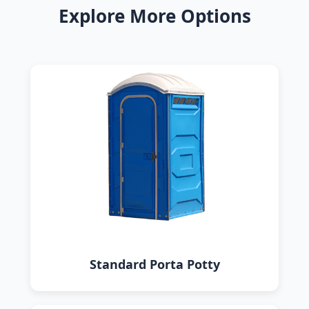
Explore More Options
Standard Porta Potty