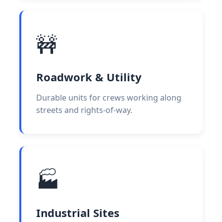
🚧
Roadwork & Utility
Durable units for crews working along
streets and rights-of-way.
🏭
Industrial Sites