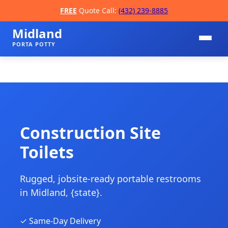
FREE
Quote Call:
(432) 239-8885
Midland
PORTA POTTY
Construction Site
Toilets
📞
Rugged, jobsite-ready portable restrooms
in Midland, {state}.
✓ Same-Day Delivery