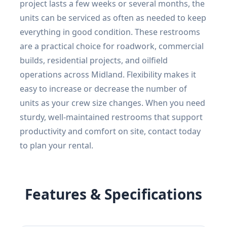
project lasts a few weeks or several months, the
units can be serviced as often as needed to keep
everything in good condition. These restrooms
are a practical choice for roadwork, commercial
builds, residential projects, and oilfield
operations across Midland. Flexibility makes it
easy to increase or decrease the number of
units as your crew size changes. When you need
sturdy, well-maintained restrooms that support
productivity and comfort on site, contact today
to plan your rental.
Features & Specifications