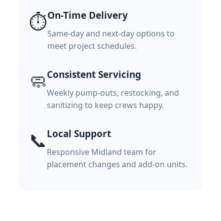
On-Time Delivery
⏱️
Same-day and next-day options to
meet project schedules.
Consistent Servicing
🧼
Weekly pump-outs, restocking, and
sanitizing to keep crews happy.
Local Support
📞
Responsive Midland team for
placement changes and add-on units.