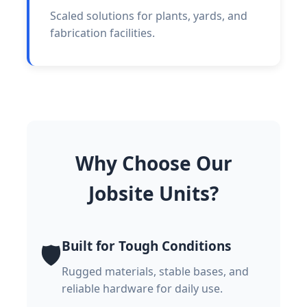
Scaled solutions for plants, yards, and
fabrication facilities.
Why Choose Our
Jobsite Units?
Built for Tough Conditions
🛡️
Rugged materials, stable bases, and
reliable hardware for daily use.