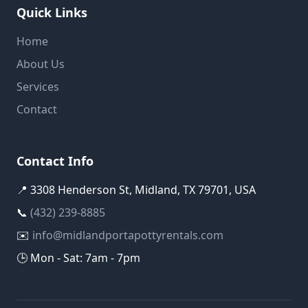
Quick Links
Home
About Us
Services
Contact
Contact Info
📍 3308 Henderson St, Midland, TX 79701, USA
📞
(432) 239-8885
✉️
info@midlandportapottyrentals.com
🕒 Mon - Sat: 7am - 7pm