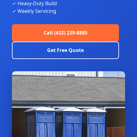
✓ Heavy-Duty Build
✓ Weekly Servicing
Call (432) 239-8885
Get Free Quote