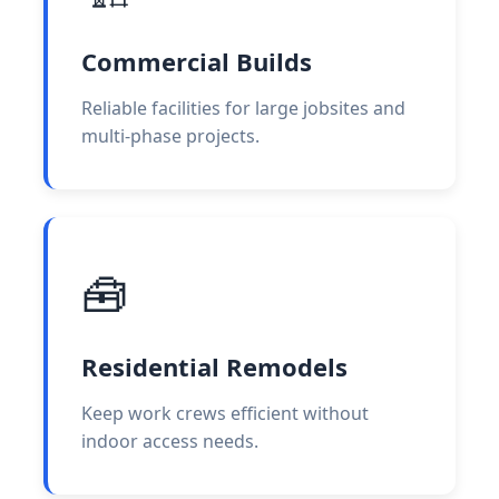
Commercial Builds
Reliable facilities for large jobsites and
multi-phase projects.
🧰
Residential Remodels
Keep work crews efficient without
indoor access needs.