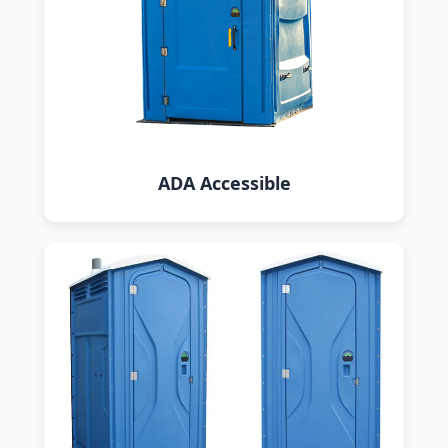
ADA Accessible