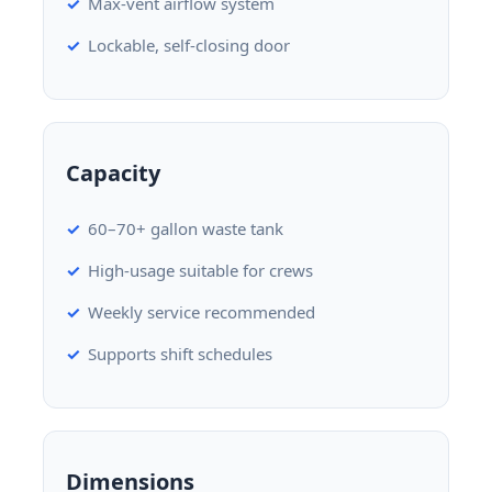
Max-vent airflow system
Lockable, self-closing door
Capacity
60–70+ gallon waste tank
High-usage suitable for crews
Weekly service recommended
Supports shift schedules
Dimensions