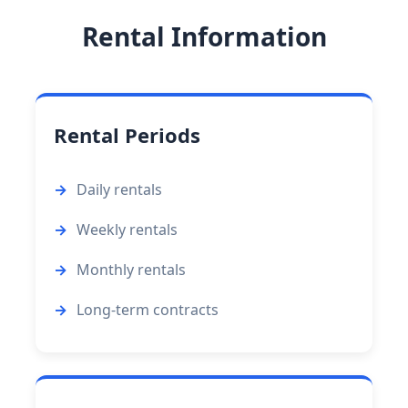
Rental Information
Rental Periods
Daily rentals
Weekly rentals
Monthly rentals
Long-term contracts