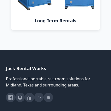
Long-Term Rentals
Jack Rental Works
Professional portable restroom solutions for
Midland, Texas and surrounding areas.