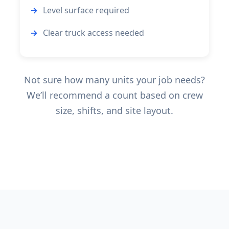
Level surface required
Clear truck access needed
Not sure how many units your job needs?
We’ll recommend a count based on crew
size, shifts, and site layout.