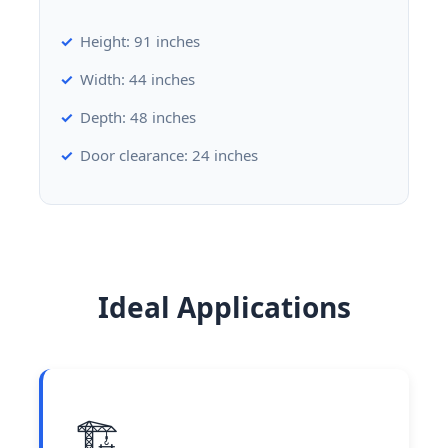
Height: 91 inches
Width: 44 inches
Depth: 48 inches
Door clearance: 24 inches
Ideal Applications
🏗️