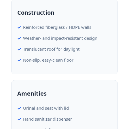
Construction
Reinforced fiberglass / HDPE walls
Weather- and impact-resistant design
Translucent roof for daylight
Non-slip, easy-clean floor
Amenities
Urinal and seat with lid
Hand sanitizer dispenser