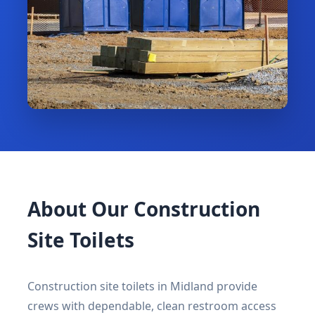
About Our Construction
Site Toilets
Construction site toilets in Midland provide
crews with dependable, clean restroom access