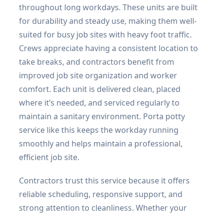
throughout long workdays. These units are built
for durability and steady use, making them well-
suited for busy job sites with heavy foot traffic.
Crews appreciate having a consistent location to
take breaks, and contractors benefit from
improved job site organization and worker
comfort. Each unit is delivered clean, placed
where it’s needed, and serviced regularly to
maintain a sanitary environment. Porta potty
service like this keeps the workday running
smoothly and helps maintain a professional,
efficient job site.
Contractors trust this service because it offers
reliable scheduling, responsive support, and
strong attention to cleanliness. Whether your