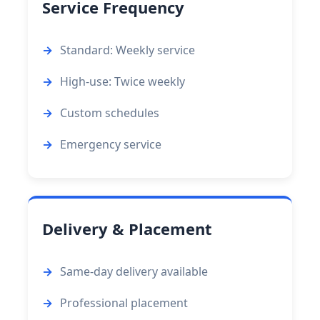
Service Frequency
Standard: Weekly service
High-use: Twice weekly
Custom schedules
Emergency service
Delivery & Placement
Same-day delivery available
Professional placement