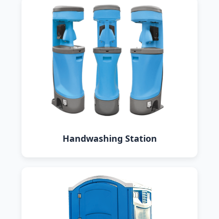
Handwashing Station