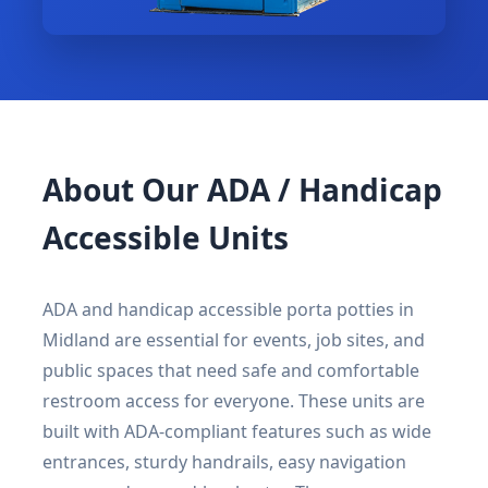
About Our ADA / Handicap
Accessible Units
ADA and handicap accessible porta potties in
Midland are essential for events, job sites, and
public spaces that need safe and comfortable
restroom access for everyone. These units are
built with ADA-compliant features such as wide
entrances, sturdy handrails, easy navigation