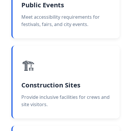
Public Events
Meet accessibility requirements for
festivals, fairs, and city events.
🏗️
Construction Sites
Provide inclusive facilities for crews and
site visitors.