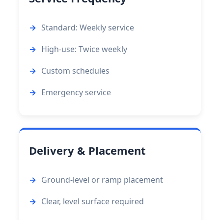
Standard: Weekly service
High-use: Twice weekly
Custom schedules
Emergency service
Delivery & Placement
Ground-level or ramp placement
Clear, level surface required