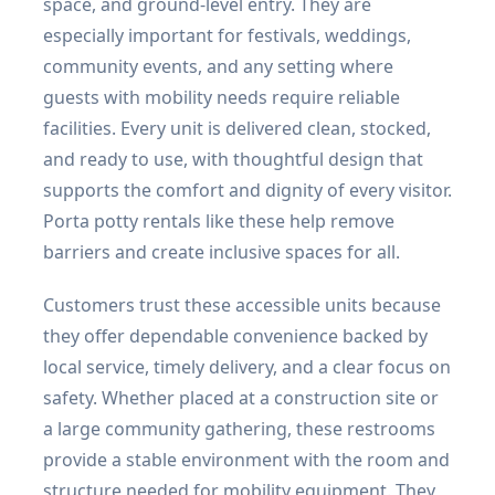
space, and ground-level entry. They are
especially important for festivals, weddings,
community events, and any setting where
guests with mobility needs require reliable
facilities. Every unit is delivered clean, stocked,
and ready to use, with thoughtful design that
supports the comfort and dignity of every visitor.
Porta potty rentals like these help remove
barriers and create inclusive spaces for all.
Customers trust these accessible units because
they offer dependable convenience backed by
local service, timely delivery, and a clear focus on
safety. Whether placed at a construction site or
a large community gathering, these restrooms
provide a stable environment with the room and
structure needed for mobility equipment. They