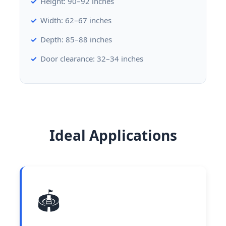
Height: 90–92 inches
Width: 62–67 inches
Depth: 85–88 inches
Door clearance: 32–34 inches
Ideal Applications
🏟️