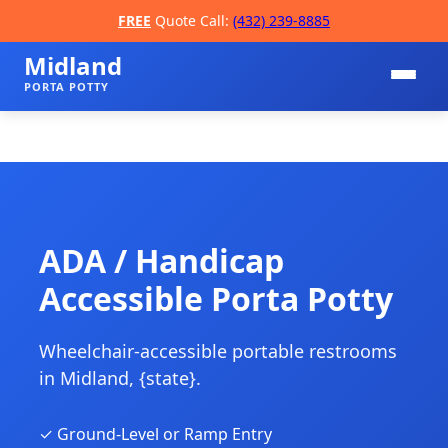
FREE
Quote Call:
(432) 239-8885
Midland
PORTA POTTY
ADA / Handicap
Accessible Porta Potty
📞
Wheelchair-accessible portable restrooms
in Midland, {state}.
✓ Ground-Level or Ramp Entry