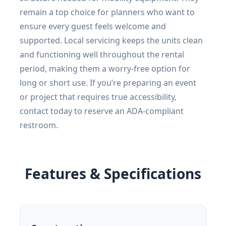
remain a top choice for planners who want to
ensure every guest feels welcome and
supported. Local servicing keeps the units clean
and functioning well throughout the rental
period, making them a worry-free option for
long or short use. If you’re preparing an event
or project that requires true accessibility,
contact today to reserve an ADA-compliant
restroom.
Features & Specifications