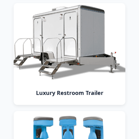
Luxury Restroom Trailer