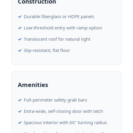
Construction
Durable fiberglass or HDPE panels
Low-threshold entry with ramp option
Translucent roof for natural light
Slip-resistant, flat floor
Amenities
Full-perimeter safety grab bars
Extra-wide, self-closing door with latch
Spacious interior with 60" turning radius