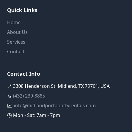
Quick Links
Home
About Us
Services
Contact
Contact Info
📍 3308 Henderson St, Midland, TX 79701, USA
📞
(432) 239-8885
✉️
info@midlandportapottyrentals.com
🕒 Mon - Sat: 7am - 7pm