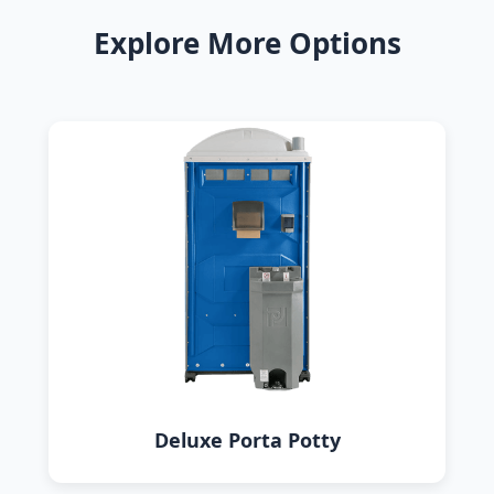
Explore More Options
Deluxe Porta Potty