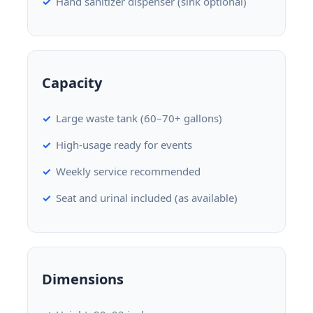
Hand sanitizer dispenser (sink optional)
Capacity
Large waste tank (60–70+ gallons)
High-usage ready for events
Weekly service recommended
Seat and urinal included (as available)
Dimensions