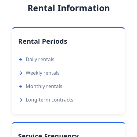
Rental Information
Rental Periods
Daily rentals
Weekly rentals
Monthly rentals
Long-term contracts
Service Frequency