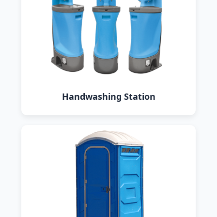
Handwashing Station