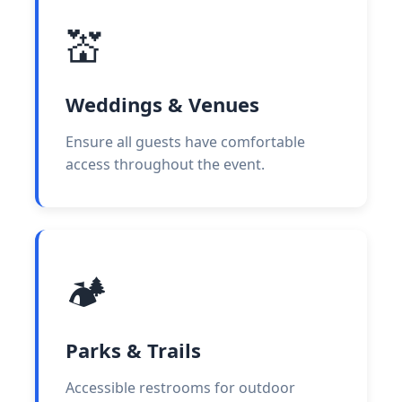
💒
Weddings & Venues
Ensure all guests have comfortable
access throughout the event.
🏕️
Parks & Trails
Accessible restrooms for outdoor