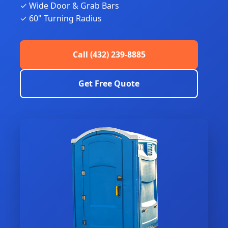
✓ Wide Door & Grab Bars
✓ 60" Turning Radius
Call (432) 239-8885
Get Free Quote