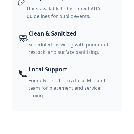
✅
Units available to help meet ADA
guidelines for public events.
Clean & Sanitized
🧼
Scheduled servicing with pump-out,
restock, and surface sanitizing.
Local Support
📞
Friendly help from a local Midland
team for placement and service
timing.