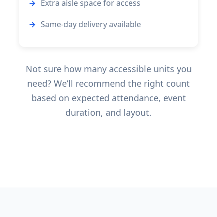
Extra aisle space for access
Same-day delivery available
Not sure how many accessible units you
need? We’ll recommend the right count
based on expected attendance, event
duration, and layout.