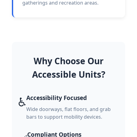
gatherings and recreation areas.
Why Choose Our
Accessible Units?
Accessibility Focused
♿
Wide doorways, flat floors, and grab
bars to support mobility devices.
Compliant Options