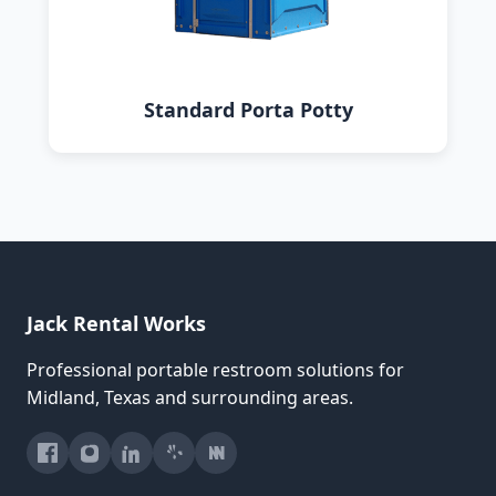
Standard Porta Potty
Jack Rental Works
Professional portable restroom solutions for
Midland, Texas and surrounding areas.